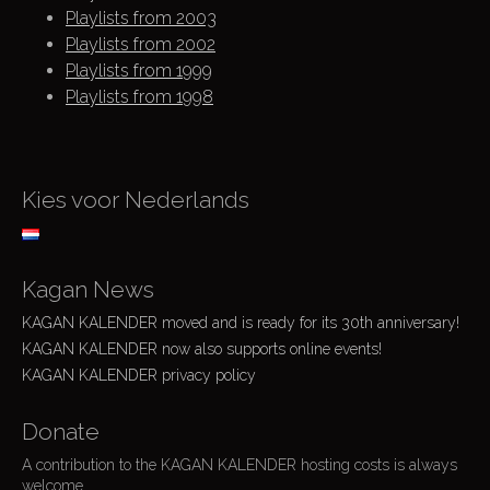
Playlists from 2003
Playlists from 2002
Playlists from 1999
Playlists from 1998
Kies voor Nederlands
Kagan News
KAGAN KALENDER moved and is ready for its 30th anniversary!
KAGAN KALENDER now also supports online events!
KAGAN KALENDER privacy policy
Donate
A contribution to the KAGAN KALENDER hosting costs is always
welcome.