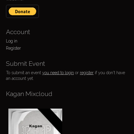
Account
Log in
Register
Submit Event
To submit an event
you need to login
or
register
if you don't have
an account yet.
Kagan Mixcloud