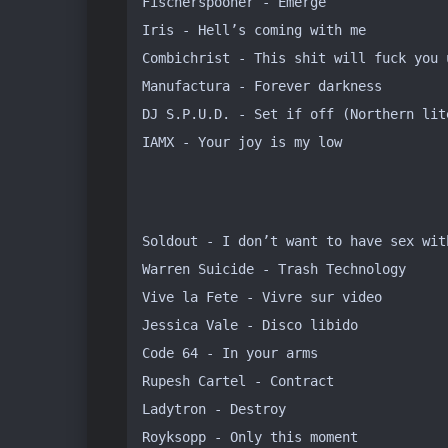
Fischerspooner - Emerge

Iris - Hell’s coming with me

Combichrist - This shit will fuck you u
Manufactura - Forever darkness

DJ S.P.U.D. - Set if off (Northern lite
IAMX - Your joy is my low
Soldout - I don’t want to have sex with
Warren Suicide - Trash Technology

Vive la Fete - Vivre sur video

Jessica Vale - Disco libido

Code 64 - In your arms

Rupesh Cartel - Contract

Ladytron - Destroy

Royksopp - Only this moment
