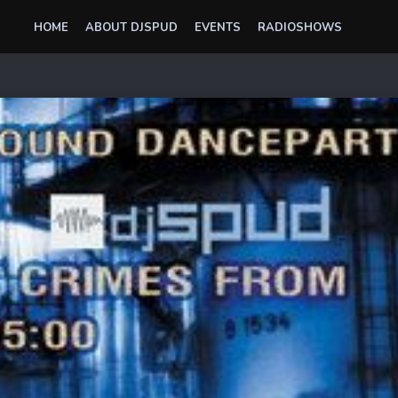
HOME
ABOUT DJSPUD
EVENTS
RADIOSHOWS