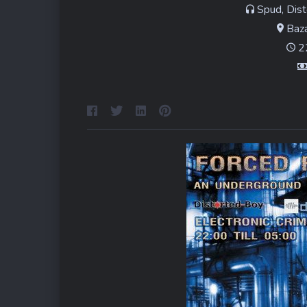
Spud, Dist
Baza
22