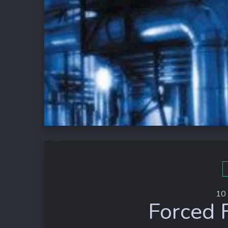
10
Forced 