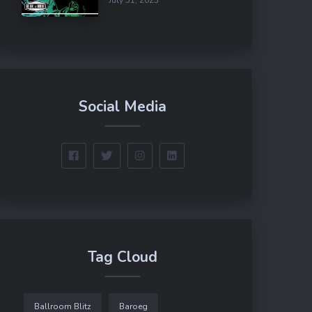
Social Media
Tag Cloud
Ballroom Blitz
Baroeg