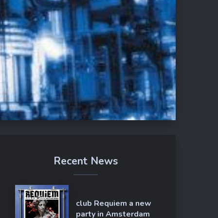
Recent News
club Requiem a new
party in Amsterdam