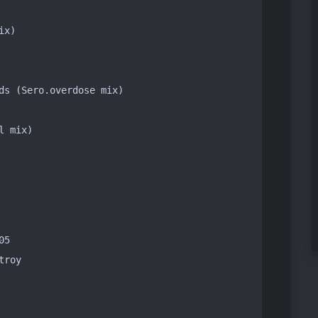
x)

ds (Sero.overdose mix)

 mix)

5

roy
