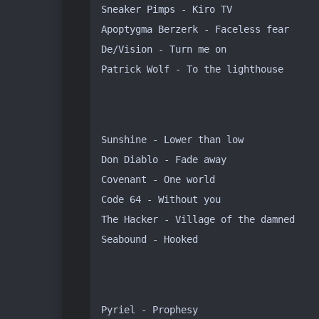
Sneaker Pimps - Kiro TV

Apoptygma Berzerk - Faceless fear

De/Vision - Turn me on

Patrick Wolf - To the lighthouse
Sunshine - Lower than low

Don Diablo - Fade away

Covenant - One world

Code 64 - Without you

The Hacker - Village of the damned

Seabound - Hooked
Pyriel - Prophesy
