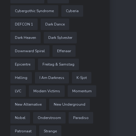
Cybergothic Syndrome
Cyberia
DEFCON 1
Dark Dance
Dark Heaven
Dark Sylvester
Downward Spiral
Effenaar
Epicentre
Freitag & Samstag
Helling
I Am Darkness
K-Sjot
LVC
Modern Victims
Momentum
New Alternative
New Underground
Nobel
Onderstroom
Paradiso
Patronaat
Strange