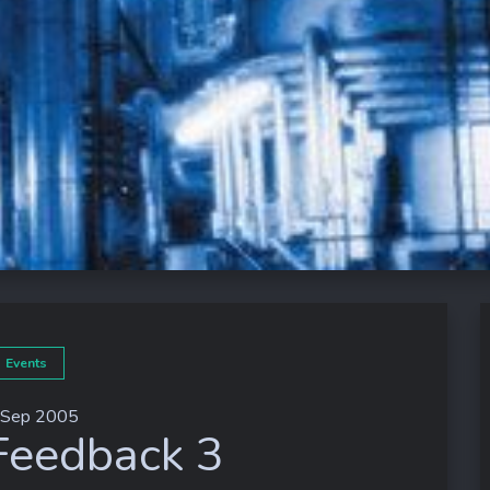
Events
 Sep 2005
Feedback 3