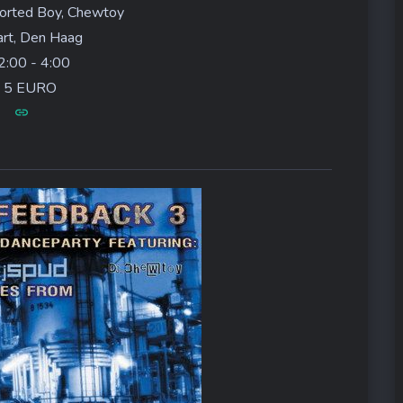
orted Boy, Chewtoy
rt, Den Haag
:00 - 4:00
5 EURO