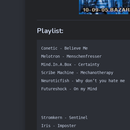
Playlist:
Conetic - Believe Me

Melotron - Menschenfresser

Mind.In.A.Box - Certainty

Scribe Machine - Mechanotherapy

Neuroticfish - Why don’t you hate me

Futureshock - On my Mind
Stromkern - Sentinel

Iris - Imposter
