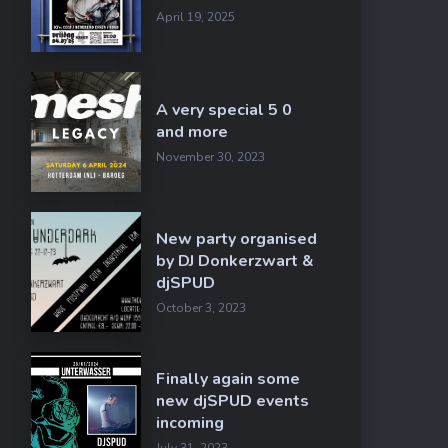
April 19, 2025
A very special 5 0
and more
November 30, 2023
New party organised
by DJ Donkerzwart &
djSPUD
October 3, 2023
Finally again some
new djSPUD events
incoming
July 31, 2023