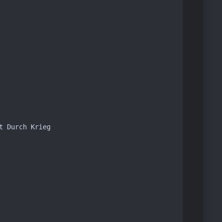
 Durch Krieg
