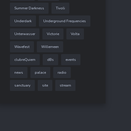
Summer Darkness
Tivoli
Underdark
Underground Frequencies
Unterwasser
Victorie
Volta
Wavefest
Willemeen
clubreQuiem
dBs
events
news
palace
radio
sanctuary
site
stream