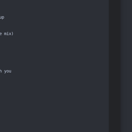
p

 mix)

 you
