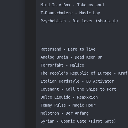
Mind.In.A.Box - Take my soul

T-Raumschmiere - Music boy

Pzychobitch - Big lover (shortcut)
Rotersand - Dare to live

Analog Brain - Dead Keen On

Terrorfakt - Malice

The People’s Republic of Europe - Kraft
Italian Hardstyle - DJ Activator

Covenant - Call the Ships to Port

Dulce Liquido - Reaxxxion 

Tommy Pulse - Magic Hour

Melotron - Der Anfang

Syrian - Cosmic Gate (First Gate)