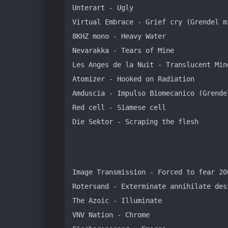
Unterart - Ugly

Virtual Embrace - Grief cry (Grendel mi
8KHZ mono - Heavy Water

Nevarakka - Tears of Mine

Les Anges de la Nuit - Translucent Min
Atomizer - Hooked on Radiation 

Amduscia - Impulso Biomecanico (Grendel
Red cell - Siamese cell

Die Sektor - Scraping the flesh
Image Transmission - Forced to fear 200
Rotersand - Exterminate annihilate dest
The Azoic - Illuminate

VNV Nation - Chrome
