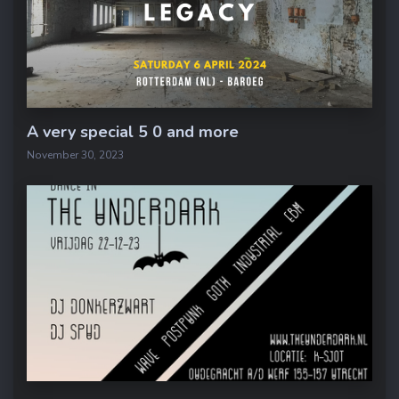
A very special 5 0 and more
November 30, 2023