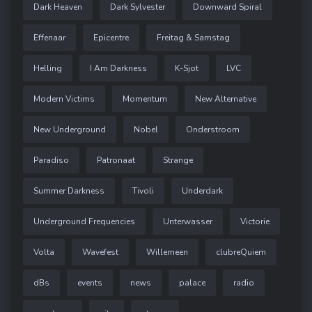
Dark Heaven
Dark Sylvester
Downward Spiral
Effenaar
Epicentre
Freitag & Samstag
Helling
I Am Darkness
K-Sjot
LVC
Modern Victims
Momentum
New Alternative
New Underground
Nobel
Onderstroom
Paradiso
Patronaat
Strange
Summer Darkness
Tivoli
Underdark
Underground Frequencies
Unterwasser
Victorie
Volta
Wavefest
Willemeen
clubreQuiem
dBs
events
news
palace
radio