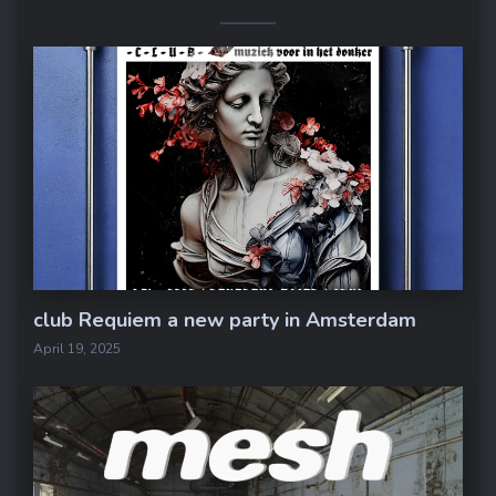
club Requiem a new party in Amsterdam
April 19, 2025