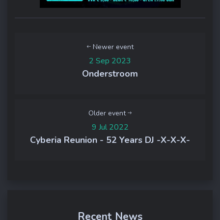
Newer event
2 Sep 2023
Onderstroom
Older event
9 Jul 2022
Cyberia Reunion - 52 Years DJ -X-X-X-
Recent News