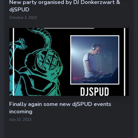
New party organised by DJ Donkerzwart &
djSPUD
October 3, 2023
Finally again some new djSPUD events
incoming
July 31, 2023