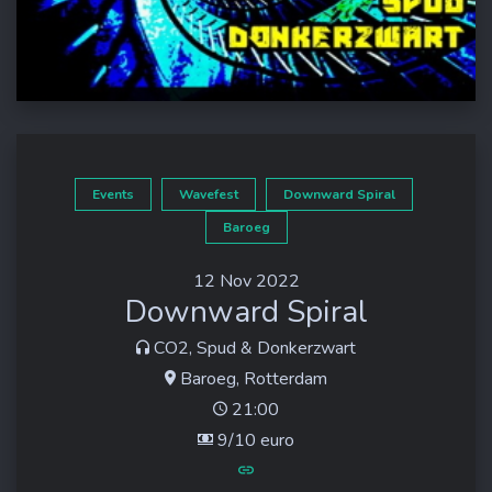
Events
Wavefest
Downward Spiral
Baroeg
12 Nov 2022
Downward Spiral
CO2, Spud & Donkerzwart
Baroeg, Rotterdam
21:00
9/10 euro