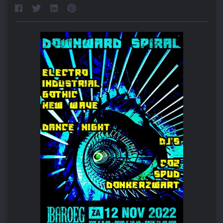
Home
About djSPUD
Events
Radioshows