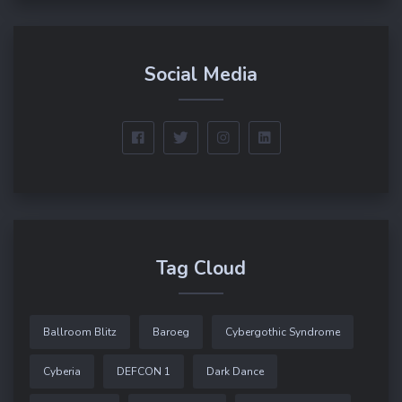
Social Media
Tag Cloud
Ballroom Blitz
Baroeg
Cybergothic Syndrome
Cyberia
DEFCON 1
Dark Dance