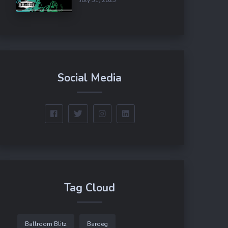
Social Media
Tag Cloud
Ballroom Blitz
Baroeg