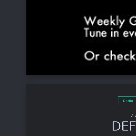
Radio
7 
DEF