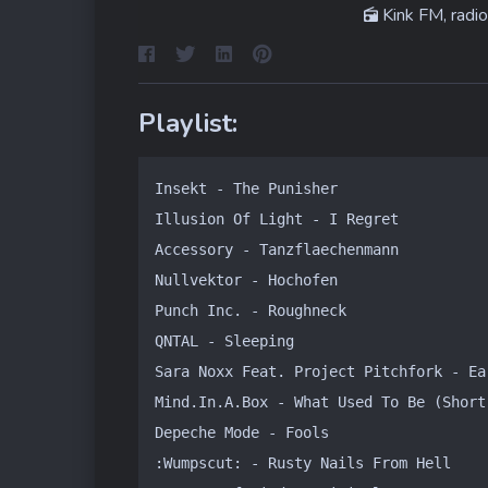
Kink FM, radio
Playlist:
Insekt - The Punisher

Illusion Of Light - I Regret

Accessory - Tanzflaechenmann

Nullvektor - Hochofen

Punch Inc. - Roughneck

QNTAL - Sleeping

Sara Noxx Feat. Project Pitchfork - Ear
Mind.In.A.Box - What Used To Be (Short 
Depeche Mode - Fools

:Wumpscut: - Rusty Nails From Hell
