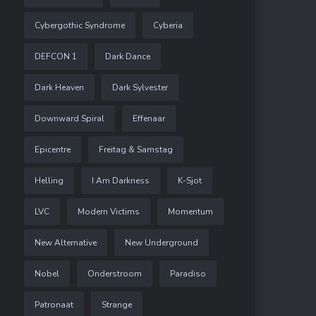
Cybergothic Syndrome
Cyberia
DEFCON 1
Dark Dance
Dark Heaven
Dark Sylvester
Downward Spiral
Effenaar
Epicentre
Freitag & Samstag
Helling
I Am Darkness
K-Sjot
LVC
Modern Victims
Momentum
New Alternative
New Underground
Nobel
Onderstroom
Paradiso
Patronaat
Strange