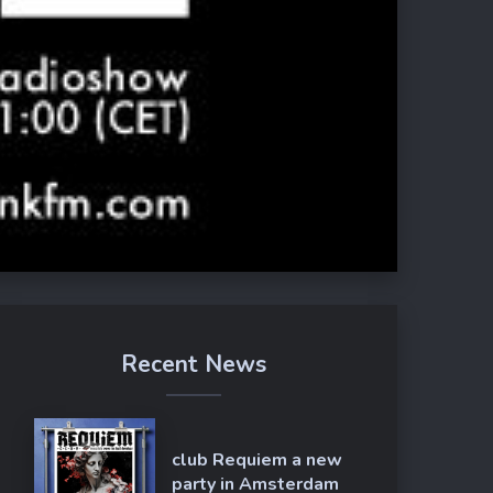
Recent News
club Requiem a new
party in Amsterdam