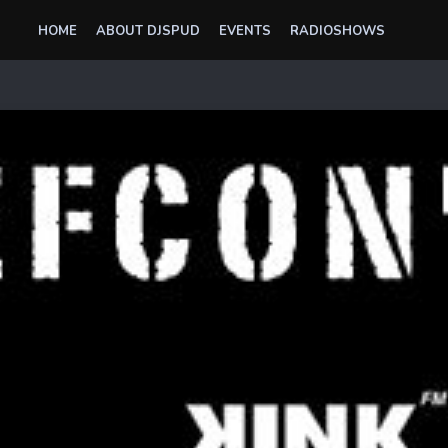
HOME
ABOUT DJSPUD
EVENTS
RADIOSHOWS