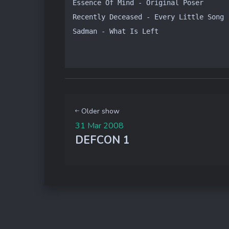
Essence Of Mind - Original Poser

Recently Deceased - Every Little Song 
Sadman - What Is Left
Older show
31 Mar 2008
DEFCON 1