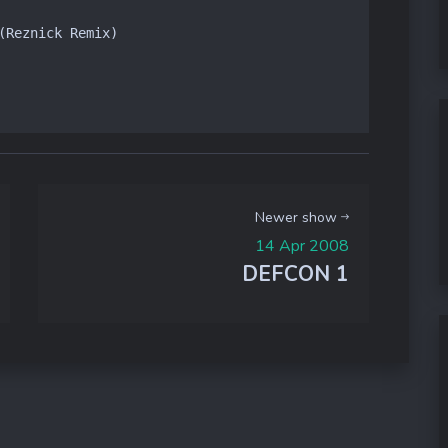
(Reznick Remix)

Newer show
14 Apr 2008
DEFCON 1