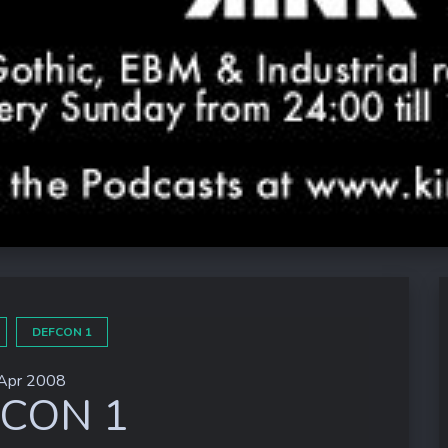
DEFCON 1
Apr 2008
CON 1