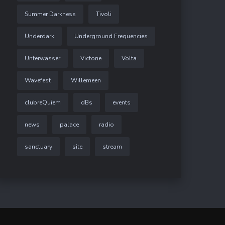
Summer Darkness
Tivoli
Underdark
Underground Frequencies
Unterwasser
Victorie
Volta
Wavefest
Willemeen
clubreQuiem
dBs
events
news
palace
radio
sanctuary
site
stream