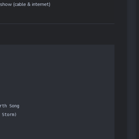
show (cable & internet)
th Song

Storm)
