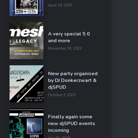
April 19, 2025
A very special 5 0
and more
November 30, 2023
New party organised
by DJ Donkerzwart &
djSPUD
October 3, 2023
Finally again some
new djSPUD events
incoming
July 31, 2023